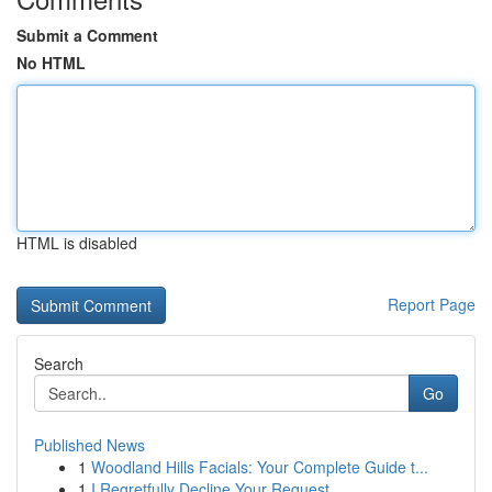
Submit a Comment
No HTML
HTML is disabled
Report Page
Search
Go
Published News
1
Woodland Hills Facials: Your Complete Guide t...
1
I Regretfully Decline Your Request