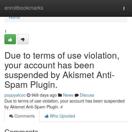
Home
enrollbookmarks
Togg
navi
Home
1
Due to terms of use violation,
your account has been
suspended by Akismet Anti-
Spam Plugin.
poppyalcoc
968 days ago
News
Discuss
Due to terms of use violation, your account has been suspended
by Akismet Anti-Spam Plugin.
#
Comments
Who Upvoted
Comments