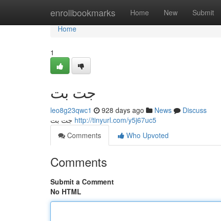
Home
enrollbookmarks
Home
New
Submit
Home
1
جت بت
leo8g23qwc1
928 days ago
News
Discuss
جت بت
http://tinyurl.com/y5j67uc5
Comments
Who Upvoted
Comments
Submit a Comment
No HTML