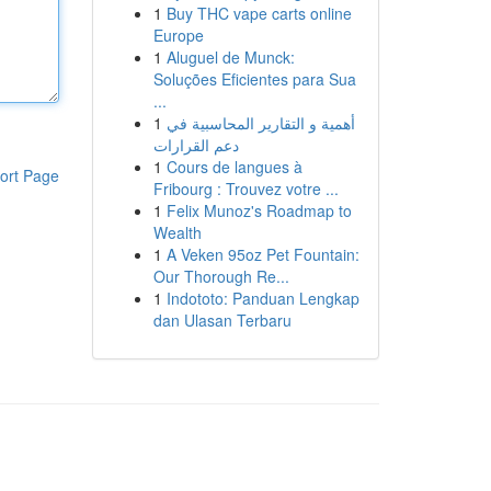
1
Buy THC vape carts online
Europe
1
Aluguel de Munck:
Soluções Eficientes para Sua
...
1
أهمية و التقارير المحاسبية في
دعم القرارات
1
Cours de langues à
ort Page
Fribourg : Trouvez votre ...
1
Felix Munoz's Roadmap to
Wealth
1
A Veken 95oz Pet Fountain:
Our Thorough Re...
1
Indototo: Panduan Lengkap
dan Ulasan Terbaru