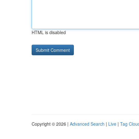
HTML is disabled
Copyright © 2026 |
Advanced Search
|
Live
|
Tag Clou