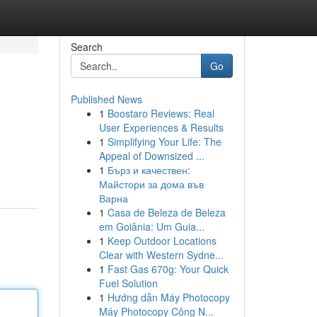
Search
Go
Published News
1
Boostaro Reviews: Real
User Experiences & Results
1
Simplifying Your Life: The
Appeal of Downsized ...
1
Бърз и качествен:
Майстори за дома във
Варна
1
Casa de Beleza de Beleza
em Goiânia: Um Guia...
1
Keep Outdoor Locations
Clear with Western Sydne...
1
Fast Gas 670g: Your Quick
Fuel Solution
1
Hướng dẫn Máy Photocopy
Máy Photocopy Công N...