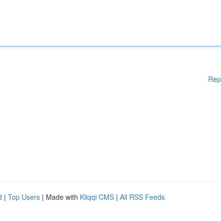
Rep
d
|
Top Users
| Made with
Kliqqi CMS
|
All RSS Feeds