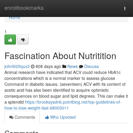
Home
enrollbookmarks
Togg
navi
Home
1
Fascination About Nutritition
johnl025qux2
808 days ago
News
Discuss
Animal research have indicated that ACV could reduce HbA1c
concentrations which is a normal marker to assess glucose
Command in diabetic issues. (seventeen) ACV with its content of
acetic acid has also been identified to acquire optimistic
consequences on blood sugar and lipid degrees. This can make it
a splendid
https://brooksysdnb.pointblog.net/top-guidelines-of-
how-to-lose-weight-fast-68003011
Comments
Who Upvoted
Comments