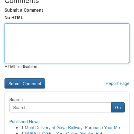
Submit a Comment
No HTML
HTML is disabled
Report Page
Search
Go
Published News
1
Meal Delivery at Gaya Railway: Purchase Your Me...
1
DUKATITOGEL: Your Online Gaming Hub