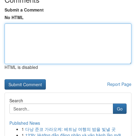
Submit a Comment
No HTML
HTML is disabled
Report Page
Search
Go
Published News
1
다낭 준코 가라오케: 베트남 여행의 밤을 빛낼 곳
1
123b: Hướng dẫn đăng nhập và vận hành lần mới