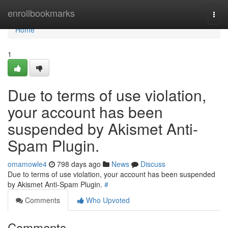
Home
enrollbookmarks
Togg
navi
Home
1
Due to terms of use violation,
your account has been
suspended by Akismet Anti-
Spam Plugin.
omamowle4
798 days ago
News
Discuss
Due to terms of use violation, your account has been suspended
by Akismet Anti-Spam Plugin.
#
Comments
Who Upvoted
Comments