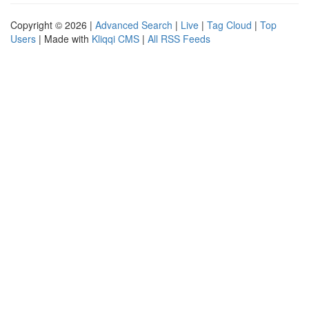
Copyright © 2026 |
Advanced Search
|
Live
|
Tag Cloud
|
Top
Users
| Made with
Kliqqi CMS
|
All RSS Feeds