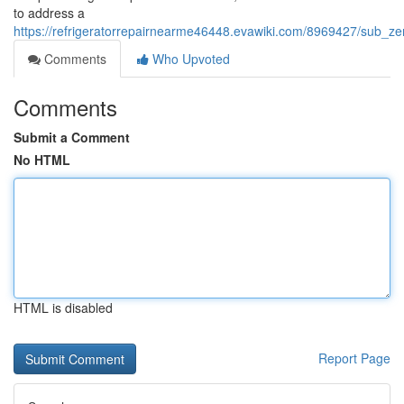
to address a
https://refrigeratorrepairnearme46448.evawiki.com/8969427/sub_ze
Comments
Who Upvoted
Comments
Submit a Comment
No HTML
HTML is disabled
Report Page