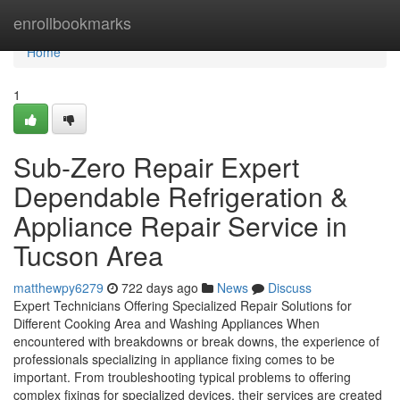
Home
enrollbookmarks
Home
1
Sub-Zero Repair Expert
Dependable Refrigeration &
Appliance Repair Service in
Tucson Area
matthewpy6279
722 days ago
News
Discuss
Expert Technicians Offering Specialized Repair Solutions for
Different Cooking Area and Washing Appliances When
encountered with breakdowns or break downs, the experience of
professionals specializing in appliance fixing comes to be
important. From troubleshooting typical problems to offering
complex fixings for specialized devices, their services are created