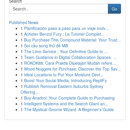
Search
Go
Published News
1
Planificación paso a paso para un viaje inolv...
1
Acheter Benzol Fury : Le Tutoriel Complet...
1
Buy Purchase This Compound Material: Your Trust...
1
Soi cầu song thủ đề MB
1
The Limo Service : Your Definitive Guide to ...
1
Team Guidance in Digital Collaboration Spaces- ...
1
ROKOK88: Cara Praktis Dipelajari Mudah refere...
1
Wood Nuggets for Purchase: Discover the Top Sav...
1
Ideal Locations to Put Your Moisture Devi...
1
Boost Your Social Media: Introducing RepliFy
1
Rubbish Removal Eastern Suburbs Sydney
Offering...
1
Buy Anadrol: Your Complete Guide to Purchasing
1
Intelligent Systems and the Search Giant an...
1
The Mystical Gnome Wizard: A Beginner's Guide