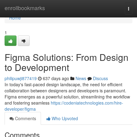
Home
enrollbookmarks
Togg
navi
Home
1
Figma Solutions: From Design
to Development
philipuwji877419
637 days ago
News
Discuss
In today's fast-paced design landscape, the need for efficient
collaboration between designers and developers is paramount.
Figma emerges as a powerful solution, streamlining the workflow
and fostering seamless
https://codeniatechnologies.com/hire-
developer/figma
Comments
Who Upvoted
Comments