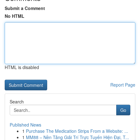
Submit a Comment
No HTML
HTML is disabled
Report Page
Search
Go
Published News
1
Purchase The Medication Strips From a Website: ...
1
MM88 – Nền Tảng Giải Trí Trực Tuyến Hiện Đại, T...