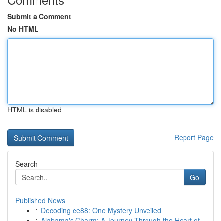
Submit a Comment
No HTML
HTML is disabled
Report Page
Search
Go
Published News
1
Decoding ee88: One Mystery Unveiled
1
Alabama's Charm: A Journey Through the Heart of...