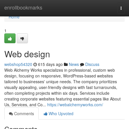
Home
enrollbookmarks
Togg
navi
Home
1
Web design
webshop54320
615 days ago
News
Discuss
Web Alchemy Works specializes in professional, custom web
design, focusing on responsive, WordPress-based websites
tailored to businesses' unique needs. The company prioritizes
visually appealing, user-friendly designs with fast turnarounds,
often completing projects within six days. Services include
creating corporate websites featuring essential pages like About
Us, Services, and Co...
https://webalchemyworks.com/
Comments
Who Upvoted
Comments