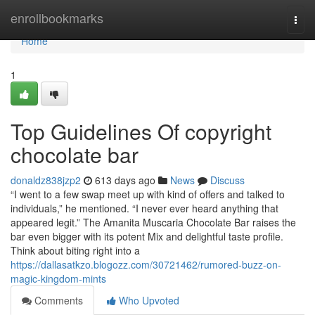
Home
enrollbookmarks
Togg
navi
Home
1
Top Guidelines Of copyright
chocolate bar
donaldz838jzp2
613 days ago
News
Discuss
“I went to a few swap meet up with kind of offers and talked to
individuals,” he mentioned. “I never ever heard anything that
appeared legit.” The Amanita Muscaria Chocolate Bar raises the
bar even bigger with its potent Mix and delightful taste profile.
Think about biting right into a
https://dallasatkzo.blogozz.com/30721462/rumored-buzz-on-
magic-kingdom-mints
Comments
Who Upvoted