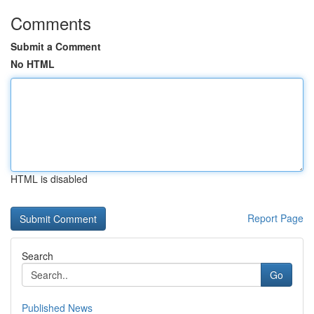
Comments
Submit a Comment
No HTML
HTML is disabled
Report Page
Search
Go
Published News