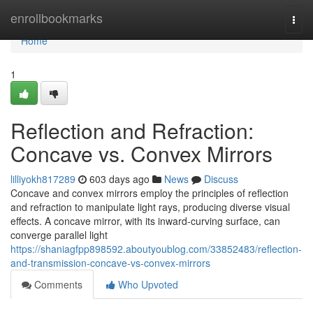
Home
enrollbookmarks
Togg
navi
Home
1
Reflection and Refraction:
Concave vs. Convex Mirrors
lilliyokh817289
603 days ago
News
Discuss
Concave and convex mirrors employ the principles of reflection
and refraction to manipulate light rays, producing diverse visual
effects. A concave mirror, with its inward-curving surface, can
converge parallel light
https://shaniagfpp898592.aboutyoublog.com/33852483/reflection-
and-transmission-concave-vs-convex-mirrors
Comments
Who Upvoted