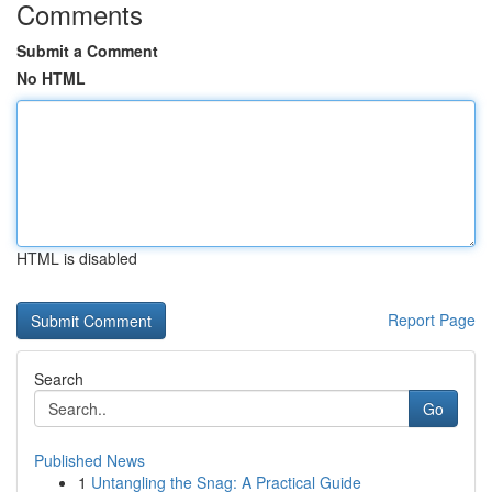
Comments
Submit a Comment
No HTML
HTML is disabled
Report Page
Search
Go
Published News
1
Untangling the Snag: A Practical Guide