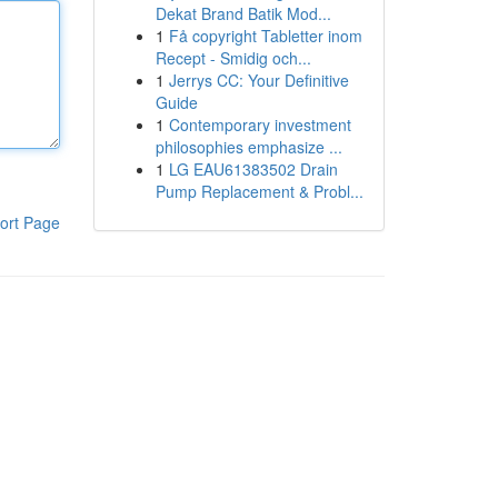
Dekat Brand Batik Mod...
1
Få copyright Tabletter inom
Recept - Smidig och...
1
Jerrys CC: Your Definitive
Guide
1
Contemporary investment
philosophies emphasize ...
1
LG EAU61383502 Drain
Pump Replacement & Probl...
ort Page