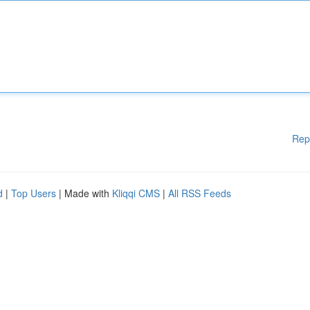
Rep
d
|
Top Users
| Made with
Kliqqi CMS
|
All RSS Feeds