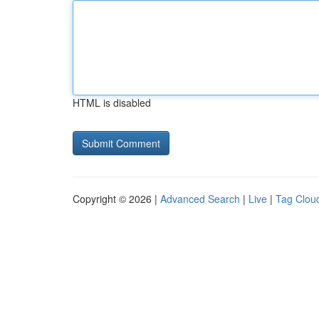
HTML is disabled
Copyright © 2026 |
Advanced Search
|
Live
|
Tag Clou