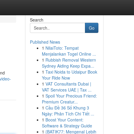
Search
Go
Published News
1
NilaiToto: Tempat
Menjalankan Togel Online ...
1
Rubbish Removal Western
Sydney Aiding Keep Expa...
1
Taxi Noida to Udaipur Book
and
Your Ride Now
video-
1
VAT Consultants Dubai |
VAT Services UAE | Tax ...
1
Spoil Your Precious Friend:
Premium Creatur...
1
Cầu Đề 36 Số Khung 3
Ngày: Phân Tích Chi Tiết ...
1
Boost Your Content:
Software & Strategy Guide
1
{BATIK77: Mengenal Lebih