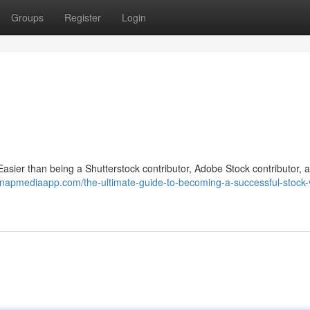
Groups
Register
Login
sier than being a Shutterstock contributor, Adobe Stock contributor, 
snapmediaapp.com/the-ultimate-guide-to-becoming-a-successful-stock-