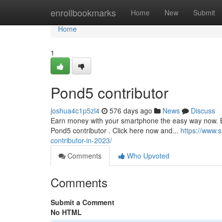
Home
enrollbookmarks
Home
New
Submit
Home
1
Pond5 contributor
joshua4c1p5zl4
576 days ago
News
Discuss
Earn money with your smartphone the easy way now. Ea
Pond5 contributor . Click here now and...
https://www.
contributor-in-2023/
Comments
Who Upvoted
Comments
Submit a Comment
No HTML