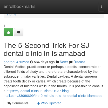
Home
enrollbookmarks
Togg
navi
Home
1
The 5-Second Trick For SJ
dental clinic in Islamabad
georgeu470zcc3
564 days ago
News
Discuss
Dental Medical practitioners or perhaps a dentist concentrate on
different fields of study and therefore are characterized by the
subsequent major varieties; Dental cavities: A dental surgeon
treats tooth decay or caries, which create because of the
deposition of microbes while in the mouth. It is possible to consult
a
https://sj-dental-clinic-in-islam31937.blog-
mall.com/33096699/the-2-minute-rule-for-dental-clinic-islamabad
Comments
Who Upvoted