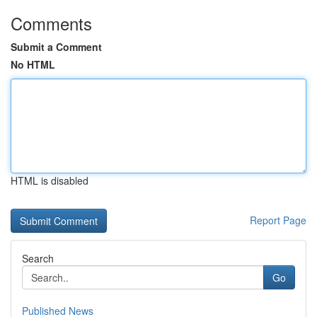
Comments
Submit a Comment
No HTML
HTML is disabled
Report Page
Search
Go
Published News