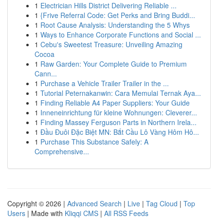
1
Electrician Hills District Delivering Reliable ...
1
{Frive Referral Code: Get Perks and Bring Buddi...
1
Root Cause Analysis: Understanding the 5 Whys
1
Ways to Enhance Corporate Functions and Social ...
1
Cebu's Sweetest Treasure: Unveiling Amazing
Cocoa
1
Raw Garden: Your Complete Guide to Premium
Cann...
1
Purchase a Vehicle Trailer Trailer in the ...
1
Tutorial Peternakanwin: Cara Memulai Ternak Aya...
1
Finding Reliable A4 Paper Suppliers: Your Guide
1
Inneneinrichtung für kleine Wohnungen: Cleverer...
1
Finding Massey Ferguson Parts in Northern Irela...
1
Đầu Đuôi Đặc Biệt MN: Bắt Cầu Lô Vàng Hôm Hô...
1
Purchase This Substance Safely: A
Comprehensive...
Copyright © 2026 |
Advanced Search
|
Live
|
Tag Cloud
|
Top
Users
| Made with
Kliqqi CMS
|
All RSS Feeds