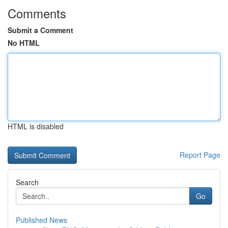
Comments
Submit a Comment
No HTML
HTML is disabled
Report Page
Search
Go
Published News