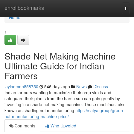
Home
enrollbookmarks
Togg
navi
Home
1
Shade Net Making Machine
Ultimate Guide for Indian
Farmers
laylaqmdh858750
546 days ago
News
Discuss
Indian farmers wanting to maximize their crop yields and
safeguard their plants from the harsh sun can gain greatly by
investing in a shade net making machine. These machines, also
known as shading net manufacturing
https://satya.group/green-
net-manufacturing-machine-price/
Comments
Who Upvoted