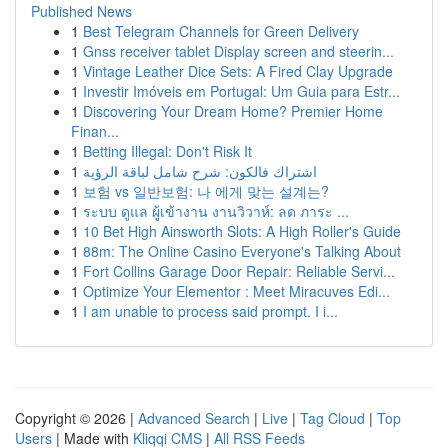
Published News
1
Best Telegram Channels for Green Delivery
1
Gnss receiver tablet Display screen and steerin...
1
Vintage Leather Dice Sets: A Fired Clay Upgrade
1
Investir Imóveis em Portugal: Um Guia para Estr...
1
Discovering Your Dream Home? Premier Home
Finan...
1
Betting Illegal: Don't Risk It
1
اشتراك فالكون: شرح شامل لباقة الرؤية
1
보험 vs 일반보험: 나 에게 맞는 설계는?
1
ระบบ ดูแล ผู้เข้างาน งานวิวาห์: ลด ภาระ ...
1
10 Bet High Ainsworth Slots: A High Roller's Guide
1
88m: The Online Casino Everyone's Talking About
1
Fort Collins Garage Door Repair: Reliable Servi...
1
Optimize Your Elementor : Meet Miracuves Edi...
1
I am unable to process said prompt. I i...
Copyright © 2026 |
Advanced Search
|
Live
|
Tag Cloud
|
Top
Users
| Made with
Kliqqi CMS
|
All RSS Feeds