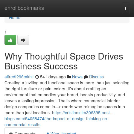
Home
enrollbookmarks
Togg
navi
Home
1
Why Thoughtful Space Drives
Business Success
alfredf296mkh1
541 days ago
News
Discuss
Creating a inviting and functional space is more than just selecting
the right furniture or paint colors. It’s about crafting an
environment that embodies your brand, boosts productivity, and
leaves a lasting impression. That’s where commercial interior
design companies come in—experts who reimagine spaces into
more than just locations.
https://cristianlnlm306395.post-
blogs.com/54058474/the-impact-of-design-thinking-on-
commercial-results
Comments
Who Upvoted