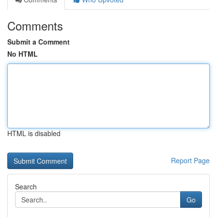
Comments
Submit a Comment
No HTML
HTML is disabled
Report Page
Search
Go