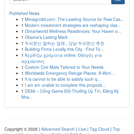
Published News
1
Miniagroltd.com: The Leading Source for Raw Cas...
1
Modern investment strategies are reshaping clas...
1
{Smartworld Wellness Residences: Your Haven o...
1
Obama's Lasting Mark
1
두피문신 잘하는 업체 , 강남 두피문신 추천
1
Building Firms Locally this City : Find To...
1
Κερδίζω χρήματα online: Οδηγός για
αρχάριους
1
Custom Coir Mats Tailored to Your Needs
1
Worldwide Emergency Refuge Places: A Worl...
1
It is cannot to be able to satisfy such q...
1
I am am unable to complete this proposit...
1
DE88 – Cổng Game Đổi Thưởng Uy Tín, Đăng Ký
Nha...
Copyright © 2026 |
Advanced Search
|
Live
|
Tag Cloud
|
Top