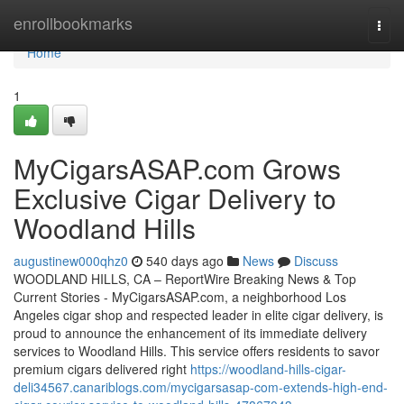
Home
enrollbookmarks
Togg
navi
Home
1
MyCigarsASAP.com Grows
Exclusive Cigar Delivery to
Woodland Hills
augustinew000qhz0
540 days ago
News
Discuss
WOODLAND HILLS, CA – ReportWire Breaking News & Top
Current Stories - MyCigarsASAP.com, a neighborhood Los
Angeles cigar shop and respected leader in elite cigar delivery, is
proud to announce the enhancement of its immediate delivery
services to Woodland Hills. This service offers residents to savor
premium cigars delivered right
https://woodland-hills-cigar-
deli34567.canariblogs.com/mycigarsasap-com-extends-high-end-