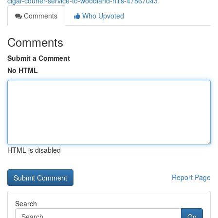
cigar-courier-service-to-woodland-hills-47867043
Comments
Who Upvoted
Comments
Submit a Comment
No HTML
HTML is disabled
Report Page
Search
Go