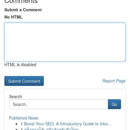
Submit a Comment
No HTML
HTML is disabled
Report Page
Search
Go
Published News
1
Boost Your SEO: A Introductory Guide to Inbo...
1
สล็อตออโต้: คู่มือสำหรับมือใหม่