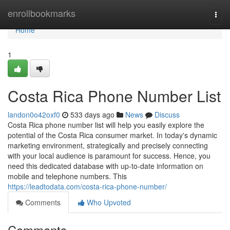
Home
enrollbookmarks
Togg
navi
Home
1
Costa Rica Phone Number List
landon0o42oxf0
533 days ago
News
Discuss
Costa Rica phone number list will help you easily explore the
potential of the Costa Rica consumer market. In today's dynamic
marketing environment, strategically and precisely connecting
with your local audience is paramount for success. Hence, you
need this dedicated database with up-to-date information on
mobile and telephone numbers. This
https://leadtodata.com/costa-rica-phone-number/
Comments
Who Upvoted
Comments