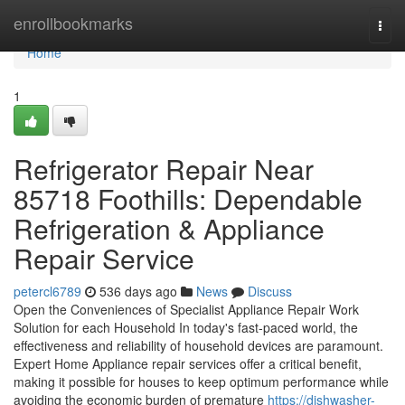
Home
enrollbookmarks
Togg
navi
Home
1
Refrigerator Repair Near
85718 Foothills: Dependable
Refrigeration & Appliance
Repair Service
petercl6789
536 days ago
News
Discuss
Open the Conveniences of Specialist Appliance Repair Work
Solution for each Household In today's fast-paced world, the
effectiveness and reliability of household devices are paramount.
Expert Home Appliance repair services offer a critical benefit,
making it possible for houses to keep optimum performance while
avoiding the economic burden of premature
https://dishwasher-