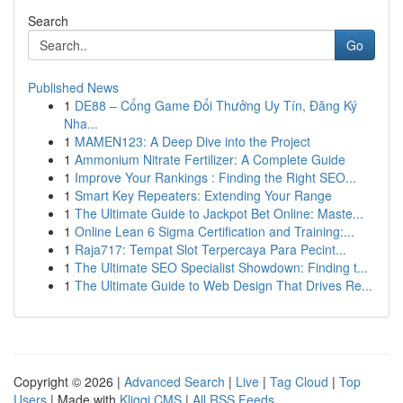
Search
Go
Published News
1
DE88 – Cổng Game Đổi Thưởng Uy Tín, Đăng Ký
Nha...
1
MAMEN123: A Deep Dive into the Project
1
Ammonium Nitrate Fertilizer: A Complete Guide
1
Improve Your Rankings : Finding the Right SEO...
1
Smart Key Repeaters: Extending Your Range
1
The Ultimate Guide to Jackpot Bet Online: Maste...
1
Online Lean 6 Sigma Certification and Training:...
1
Raja717: Tempat Slot Terpercaya Para Pecint...
1
The Ultimate SEO Specialist Showdown: Finding t...
1
The Ultimate Guide to Web Design That Drives Re...
Copyright © 2026 |
Advanced Search
|
Live
|
Tag Cloud
|
Top
Users
| Made with
Kliqqi CMS
|
All RSS Feeds