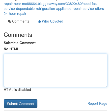
repair-near-me88664.blogginaway.com/33820480/need-fast-
service-dependable-refrigeration-appliance-repair-service-offers-
24-hour-repair
Comments
Who Upvoted
Comments
Submit a Comment
No HTML
HTML is disabled
Report Page