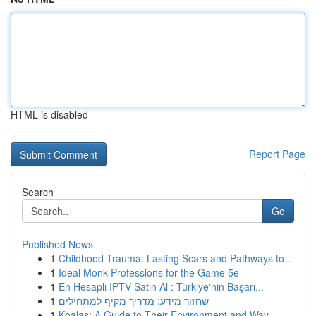
HTML is disabled
Report Page
Search
Go
Published News
1
Childhood Trauma: Lasting Scars and Pathways to...
1
Ideal Monk Professions for the Game 5e
1
En Hesaplı IPTV Satın Al : Türkiye'nin Başarı...
1
שחזור מידע: מדריך מקיף למתחילים
1
Koalas: A Guide to Their Environment and Way ...