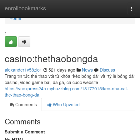
Home
enrollbookmarks
Togg
navi
Home
1
casino:thethaobongda
alexander1v58zio1
521 days ago
News
Discuss
Trang tin tức thể thao với từ khóa "kèo bóng đá" và "tỷ lệ bóng đá"
casino, video game bai, da ga, ca cuoc website
https://vnexpress24h.mybuzzblog.com/13177015/keo-nha-cai-
the-thao-bong-da
Comments
Who Upvoted
Comments
Submit a Comment
No HTML