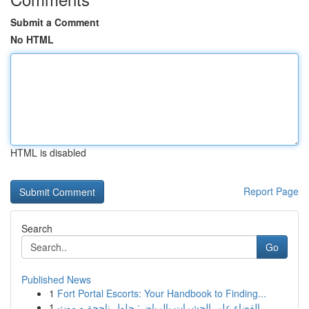
Submit a Comment
No HTML
HTML is disabled
Report Page
Search
Go
Published News
1
Fort Portal Escorts: Your Handbook to Finding...
1
القضاء على الحشرات بالرياض: حلول ناجحة و موث...