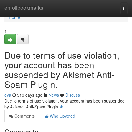
Home
enrollbookmarks
Togg
navi
Home
1
Due to terms of use violation,
your account has been
suspended by Akismet Anti-
Spam Plugin.
eva
516 days ago
News
Discuss
Due to terms of use violation, your account has been suspended
by Akismet Anti-Spam Plugin.
#
Comments
Who Upvoted
Comments