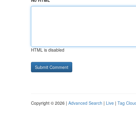
No HTML
HTML is disabled
Copyright © 2026 |
Advanced Search
|
Live
|
Tag Clou