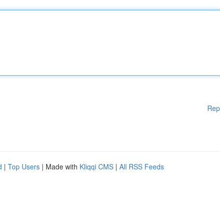
Rep
d
|
Top Users
| Made with
Kliqqi CMS
|
All RSS Feeds