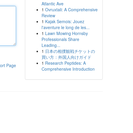
Atlantic Ave
1
Ovruxtali: A Comprehensive
Review
1
Kajak Semois: Jouez
l'aventure le long de les...
1
Lawn Mowing Hornsby
Professionals Share
Leading...
1
日本の相撲観戦チケットの
買い方：外国人向けガイド
1
Research Peptides: A
ort Page
Comprehensive Introduction