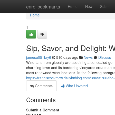
Home
enrollbookmarks
Home
New
Submit
Home
1
Sip, Savor, and Delight: 
jamesu051kry6
510 days ago
News
Discuss
Wine fans from globally are acquiring a concealed gem
charming town and its bordering vineyards create an ex
most renowned wine locations. In the following paragra
https://franciscocvmcw.dailyhitblog.com/38652760/th
Comments
Who Upvoted
Comments
Submit a Comment