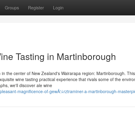
Groups
Register
Login
Wine Tasting in Martinborough
 in the center of New Zealand's Wairarapa region: Martinborough. This
quisite wine tasting practical experience that rivals some of the envir
phs, we'll discover ale wine
e-pleasant-magnificence-of-gewÃ¼rztraminer-a-martinborough-masterp