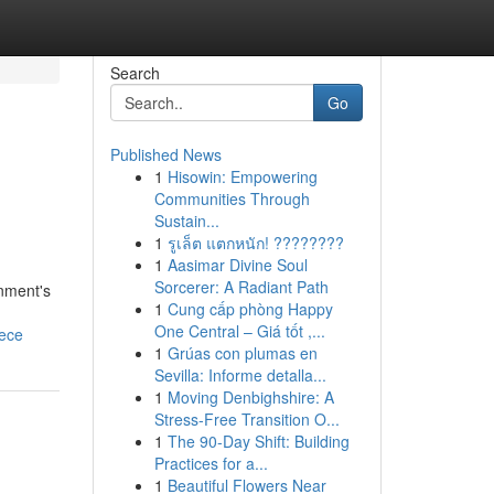
Search
Go
Published News
1
Hisowin: Empowering
Communities Through
Sustain...
1
รูเล็ต แตกหนัก! ????????
1
Aasimar Divine Soul
Sorcerer: A Radiant Path
onment's
1
Cung cấp phòng Happy
One Central – Giá tốt ,...
iece
1
Grúas con plumas en
Sevilla: Informe detalla...
1
Moving Denbighshire: A
Stress-Free Transition O...
1
The 90-Day Shift: Building
Practices for a...
1
Beautiful Flowers Near