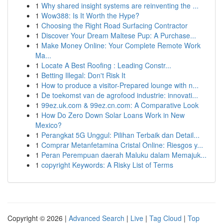
1
Why shared insight systems are reinventing the ...
1
Wow388: Is It Worth the Hype?
1
Choosing the Right Road Surfacing Contractor
1
Discover Your Dream Maltese Pup: A Purchase...
1
Make Money Online: Your Complete Remote Work
Ma...
1
Locate A Best Roofing : Leading Constr...
1
Betting Illegal: Don't Risk It
1
How to produce a visitor-Prepared lounge with n...
1
De toekomst van de agrofood industrie: innovati...
1
99ez.uk.com & 99ez.cn.com: A Comparative Look
1
How Do Zero Down Solar Loans Work in New
Mexico?
1
Perangkat 5G Unggul: Pilihan Terbaik dan Detail...
1
Comprar Metanfetamina Cristal Online: Riesgos y...
1
Peran Perempuan daerah Maluku dalam Memajuk...
1
copyright Keywords: A Risky List of Terms
Copyright © 2026 |
Advanced Search
|
Live
|
Tag Cloud
|
Top