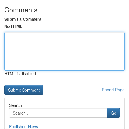
Comments
Submit a Comment
No HTML
HTML is disabled
Report Page
Search
Go
Published News