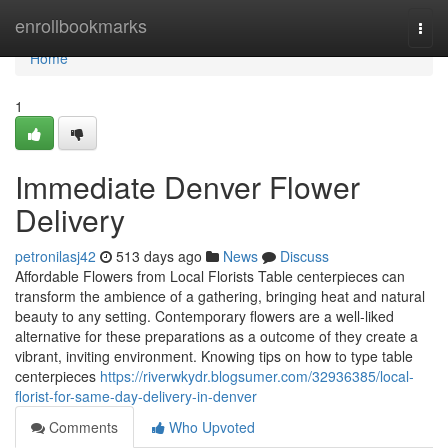
Home
enrollbookmarks
Togg
navi
Home
1
Immediate Denver Flower
Delivery
petronilasj42
513 days ago
News
Discuss
Affordable Flowers from Local Florists Table centerpieces can
transform the ambience of a gathering, bringing heat and natural
beauty to any setting. Contemporary flowers are a well-liked
alternative for these preparations as a outcome of they create a
vibrant, inviting environment. Knowing tips on how to type table
centerpieces
https://riverwkydr.blogsumer.com/32936385/local-
florist-for-same-day-delivery-in-denver
Comments
Who Upvoted