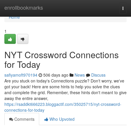
Home
enrollbookmarks
Togg
navi
Home
1
NYT Crossword Connections
for Today
safiyamoft970194
506 days ago
News
Discuss
Are you stuck on today's Connections puzzle? Don't worry, we've
got your back! Here are some hints to help you solve the clues
and complete the grid. Remember, these hints don't meant to give
away the entire answer,
https://rsaddkt666223.bloggactif.com/35025715/nyt-crossword-
connections-for-today
Comments
Who Upvoted