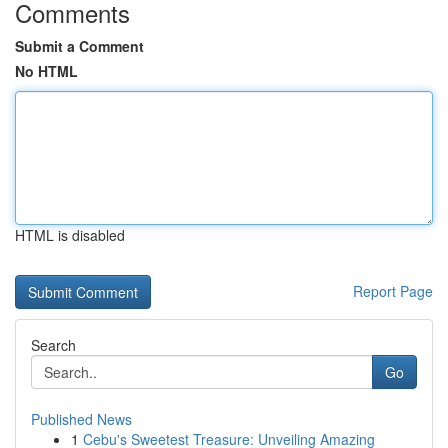
Comments
Submit a Comment
No HTML
HTML is disabled
Report Page
Search
Go
Published News
1
Cebu's Sweetest Treasure: Unveiling Amazing