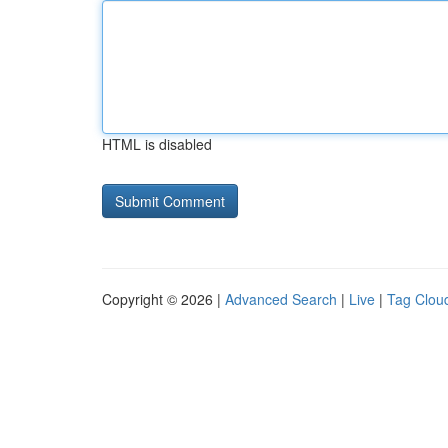
HTML is disabled
Copyright © 2026 |
Advanced Search
|
Live
|
Tag Clou