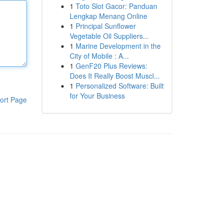
1
Toto Slot Gacor: Panduan
Lengkap Menang Online
1
Principal Sunflower
Vegetable Oil Suppliers...
1
Marine Development in the
City of Mobile : A...
1
GenF20 Plus Reviews:
Does It Really Boost Muscl...
1
Personalized Software: Built
for Your Business
ort Page