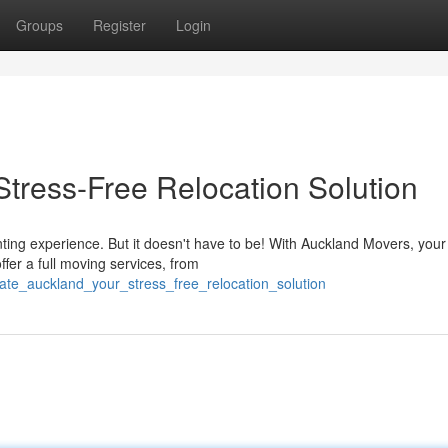
Groups
Register
Login
Stress-Free Relocation Solution
ting experience. But it doesn't have to be! With Auckland Movers, your
ffer a full moving services, from
ate_auckland_your_stress_free_relocation_solution