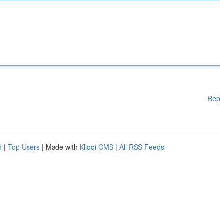
Rep
d
|
Top Users
| Made with
Kliqqi CMS
|
All RSS Feeds