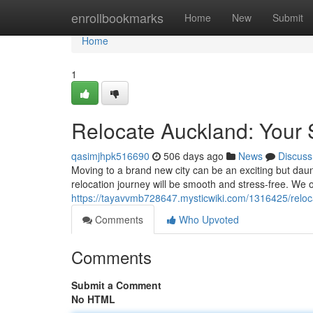
Home
enrollbookmarks
Home
New
Submit
Home
1
Relocate Auckland: Your 
qasimjhpk516690
506 days ago
News
Discuss
Moving to a brand new city can be an exciting but daun
relocation journey will be smooth and stress-free. We o
https://tayavvmb728647.mysticwiki.com/1316425/reloc
Comments
Who Upvoted
Comments
Submit a Comment
No HTML