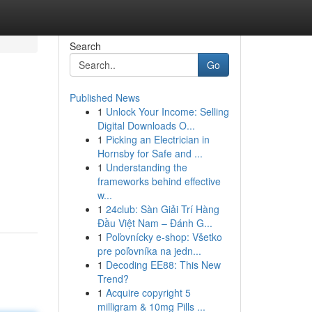
Search
Go
Published News
1
Unlock Your Income: Selling
Digital Downloads O...
1
Picking an Electrician in
Hornsby for Safe and ...
1
Understanding the
frameworks behind effective
w...
1
24club: Sàn Giải Trí Hàng
Đầu Việt Nam – Đánh G...
1
Poľovnícky e-shop: Všetko
pre poľovníka na jedn...
1
Decoding EE88: This New
Trend?
1
Acquire copyright 5
milligram & 10mg Pills ...