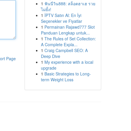
1
ฟันนี่วิน888: สล็อตฮาเฮ รวย
ไม่ยั้ง!
1
İPTV Satın Al: En İyi
Seçenekler ve Fiyatlar
1
Permainan Rajawd777 Slot
Panduan Lengkap untuk...
1
The Rules of Set Collection:
A Complete Expla...
1
Craig Campbell SEO: A
Deep Dive
ort Page
1
My experience with a local
upgrade
1
Basic Strategies to Long-
term Weight Loss