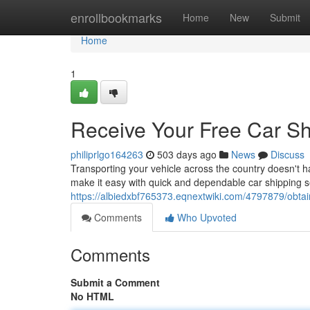
Home
enrollbookmarks
Home
New
Submit
Home
1
Receive Your Free Car Sh
philiprlgo164263
503 days ago
News
Discuss
Transporting your vehicle across the country doesn't 
make it easy with quick and dependable car shipping se
https://albiedxbf765373.eqnextwiki.com/4797879/obt
Comments
Who Upvoted
Comments
Submit a Comment
No HTML