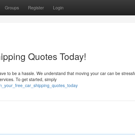
Groups
Register
Login
ipping Quotes Today!
have to be a hassle. We understand that moving your car can be stressf
rvices. To get started, simply
ain_your_free_car_shipping_quotes_today