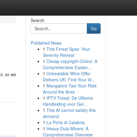
Search
Go
Published News
1
This Finest Spas: Your
Serenity Retreat
1
Cheap copyright Online: A
Comprehensive Explan...
1
Unbeatable Wine Offer
ul, so we
Delivers UK: Find Your Id...
1
Mangalore Taxi Your Ride
Around the Area
1
IPTV Totaal: De Ultieme
Handleiding voor Geï...
1
This AI cannot satisfy this
demand.
1
La Perla di Calabria
1
Heavy-Duty Mixers: A
Comprehensive Overview