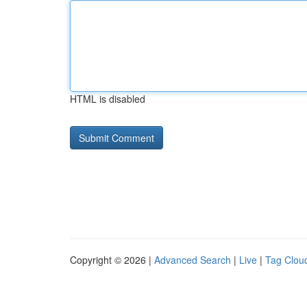
HTML is disabled
Copyright © 2026 |
Advanced Search
|
Live
|
Tag Clou