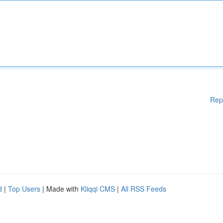
Rep
d
|
Top Users
| Made with
Kliqqi CMS
|
All RSS Feeds