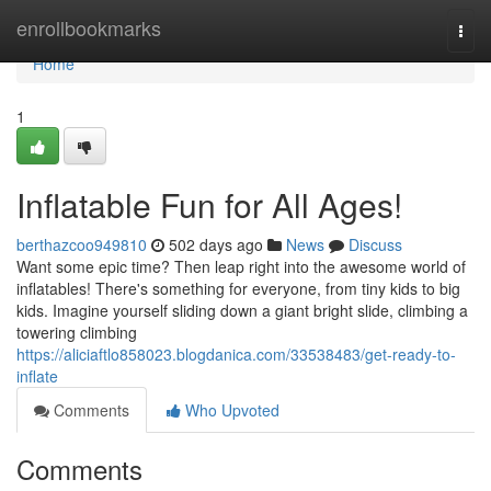
Home
enrollbookmarks
Togg
navi
Home
1
Inflatable Fun for All Ages!
berthazcoo949810
502 days ago
News
Discuss
Want some epic time? Then leap right into the awesome world of
inflatables! There's something for everyone, from tiny kids to big
kids. Imagine yourself sliding down a giant bright slide, climbing a
towering climbing
https://aliciaftlo858023.blogdanica.com/33538483/get-ready-to-
inflate
Comments
Who Upvoted
Comments