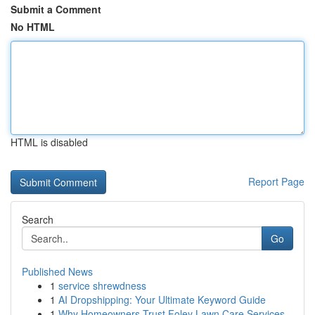
Submit a Comment
No HTML
HTML is disabled
Report Page
Search
Go
Published News
1
service shrewdness
1
AI Dropshipping: Your Ultimate Keyword Guide
1
Why Homeowners Trust Foley Lawn Care Services