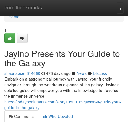
Home
enrollbookmarks
Togg
navi
Home
1
Jayino Presents Your Guide to
the Galaxy
shaunapcen614660
476 days ago
News
Discuss
Embark on a astronomical journey with Jayino, your friendly
navigator through the wondrous expanse of the galaxy. Jayino's
detailed guide will empower you with the knowledge to traverse
the immense universe,
https://todaybookmarks.com/story19500189/jayino-s-guide-your-
guide-to-the-galaxy
Comments
Who Upvoted