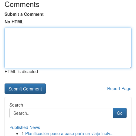
Comments
Submit a Comment
No HTML
HTML is disabled
Report Page
Search
Go
Published News
1
Planificación paso a paso para un viaje inolv...