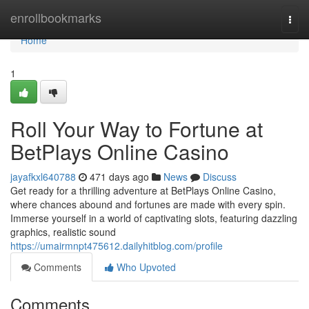
Home
enrollbookmarks
Togg
navi
Home
1
Roll Your Way to Fortune at
BetPlays Online Casino
jayafkxl640788
471 days ago
News
Discuss
Get ready for a thrilling adventure at BetPlays Online Casino,
where chances abound and fortunes are made with every spin.
Immerse yourself in a world of captivating slots, featuring dazzling
graphics, realistic sound
https://umairmnpt475612.dailyhitblog.com/profile
Comments
Who Upvoted
Comments