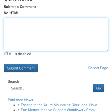
Submit a Comment
No HTML
HTML is disabled
Report Page
Search
Go
Published News
1
Escape to the Azure Mountains: Your Ideal Holid...
1
Fair Metrics for Live Support Workflows - From ...