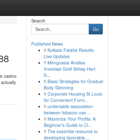
Search
Go
Published News
1
Kolkata Fatafat Results:
88
Live Updates
1
Menguasai Analisa
Investasi Gold Setiap Hari:
S...
ne casino
1
Basic Strategies for Gradual
actually
Body Slimming
1
Corporate Housing St Louis
for Convenient Furni...
1
undeniable association
between tobacco use ...
1
Maximize Your Profits: A
Beginner's Guide to Cl...
1
The essential resource to
developing favorable ...