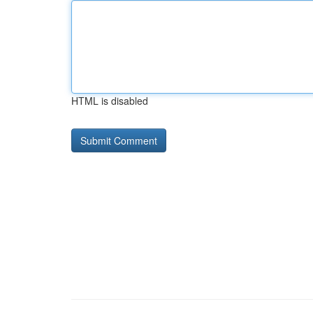
HTML is disabled