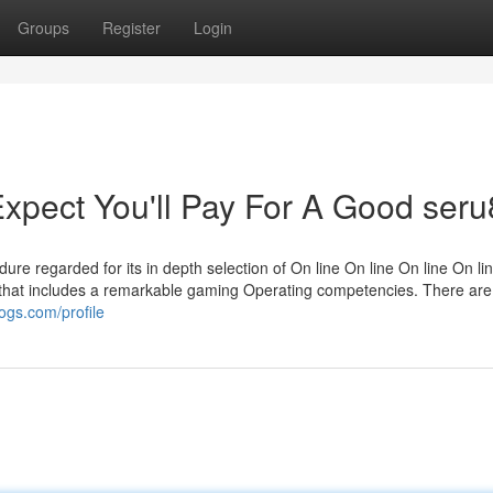
Groups
Register
Login
pect You'll Pay For A Good seru
e regarded for its in depth selection of On line On line On line On li
 that includes a remarkable gaming Operating competencies. There are 
ogs.com/profile