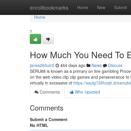
Home
enrollbookmarks
Home
New
Submit
Home
1
How Much You Need To Ex
janes260ulc5
464 days ago
News
Discuss
SERU88 is known as a primary on line gambling Procedur
on the web video clip clip games and perseverance to
virtually in excessive of
https://saulg726hzq0.dreamybl
Comments
Who Upvoted
Comments
Submit a Comment
No HTML