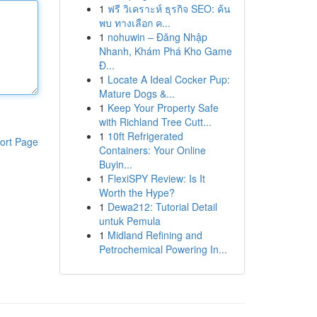
1
ฟรี วิเคราะห์ ธุรกิจ SEO: ค้น
พบ ทางเลือก ค...
1
nohuwin – Đăng Nhập
Nhanh, Khám Phá Kho Game
Đ...
1
Locate A Ideal Cocker Pup:
Mature Dogs &...
1
Keep Your Property Safe
with Richland Tree Cutt...
1
10ft Refrigerated
ort Page
Containers: Your Online
Buyin...
1
FlexiSPY Review: Is It
Worth the Hype?
1
Dewa212: Tutorial Detail
untuk Pemula
1
Midland Refining and
Petrochemical Powering In...