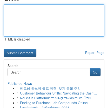
HTML is disabled
Report Page
Search
Go
Published News
1
베트남 하노이 골프 여행, 잊지 못할 추억
1
Customer Behaviour Shifts: Navigating the Cashl...
1
NoChain Platformu: Yenilikçi Yaklaşımı ve Özell...
1
Finding to Purchase Lab Compounds Online ...
1
Lucabetasia: เว็บไซต์ล่าสุด 2024