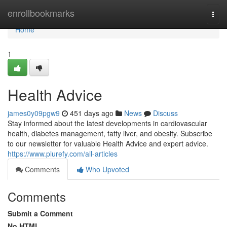
Home
enrollbookmarks
Togg
navi
Home
1
Health Advice
james0y09pgw9
451 days ago
News
Discuss
Stay informed about the latest developments in cardiovascular
health, diabetes management, fatty liver, and obesity. Subscribe
to our newsletter for valuable Health Advice and expert advice.
https://www.plurefy.com/all-articles
Comments
Who Upvoted
Comments
Submit a Comment
No HTML