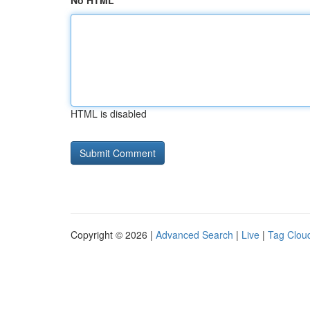
No HTML
HTML is disabled
Copyright © 2026 |
Advanced Search
|
Live
|
Tag Clou