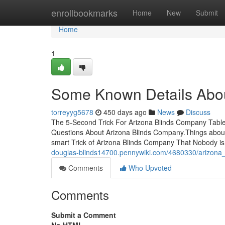
Home
enrollbookmarks
Home
New
Submit
Home
1
Some Known Details Abou
torreyyg5678
450 days ago
News
Discuss
The 5-Second Trick For Arizona Blinds Company Tab
Questions About Arizona Blinds Company.Things abou
smart Trick of Arizona Blinds Company That Nobody i
douglas-blinds14700.pennywiki.com/4680330/arizona
Comments
Who Upvoted
Comments
Submit a Comment