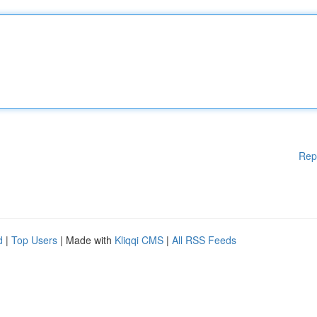
Rep
d
|
Top Users
| Made with
Kliqqi CMS
|
All RSS Feeds