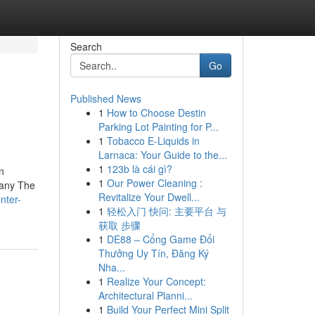
Search
Go
Published News
1
How to Choose Destin
Parking Lot Painting for P...
1
Tobacco E-Liquids in
Larnaca: Your Guide to the...
1
123b là cái gì?
n
1
Our Power Cleaning :
pany The
Revitalize Your Dwell...
unter-
1
轻松入门 快问: 主要平台 与
获取 步骤
1
DE88 – Cổng Game Đổi
Thưởng Uy Tín, Đăng Ký
Nha...
1
Realize Your Concept:
Architectural Planni...
1
Build Your Perfect Mini Split