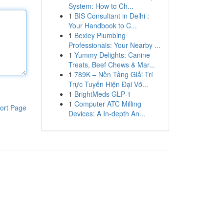
System: How to Ch...
1
BIS Consultant in Delhi :
Your Handbook to C...
1
Bexley Plumbing
Professionals: Your Nearby ...
1
Yummy Delights: Canine
Treats, Beef Chews & Mar...
1
789K – Nền Tảng Giải Trí
Trực Tuyến Hiện Đại Vớ...
1
BrightMeds GLP-1
1
Computer ATC Milling
ort Page
Devices: A In-depth An...