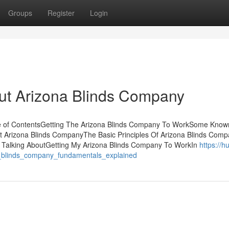
Groups
Register
Login
t Arizona Blinds Company
le of ContentsGetting The Arizona Blinds Company To WorkSome Know
t Arizona Blinds CompanyThe Basic Principles Of Arizona Blinds Com
s Talking AboutGetting My Arizona Blinds Company To WorkIn
https://h
_blinds_company_fundamentals_explained