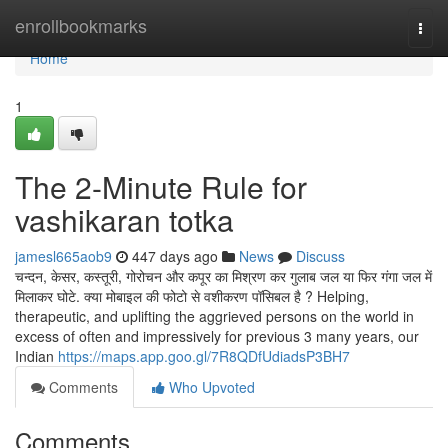
Home
enrollbookmarks
Togg
navi
Home
1
The 2-Minute Rule for
vashikaran totka
jamesl665aob9
447 days ago
News
Discuss
चन्दन, केसर, कस्तूरी, गोरोचन और कपूर का मिश्रण कर गुलाब जल या फिर गंगा जल में
मिलाकर घोटे. क्या मोबाइल की फोटो से वशीकरण पॉसिबल है ? Helping,
therapeutic, and uplifting the aggrieved persons on the world in
excess of often and impressively for previous 3 many years, our
Indian
https://maps.app.goo.gl/7R8QDfUdiadsP3BH7
Comments
Who Upvoted
Comments