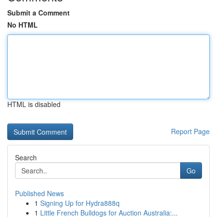
Submit a Comment
No HTML
HTML is disabled
Report Page
Search
Go
Published News
1
Signing Up for Hydra888q
1
Little French Bulldogs for Auction Australia:...