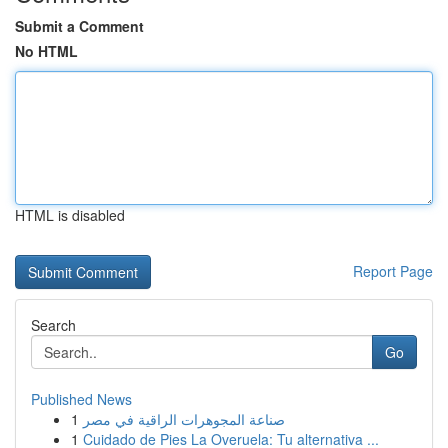
Submit a Comment
No HTML
HTML is disabled
Report Page
Search
Go
Published News
1
صناعة المجوهرات الراقية في مصر
1
Cuidado de Pies La Overuela: Tu alternativa ...