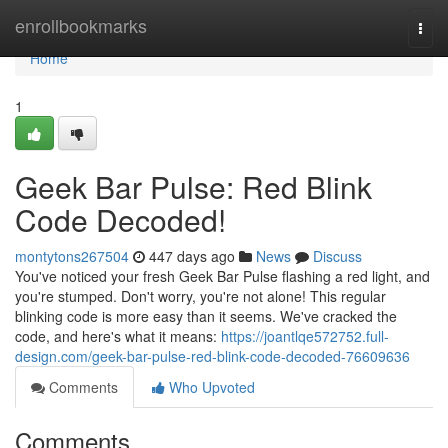
Home
enrollbookmarks
Togg
navi
Home
1
Geek Bar Pulse: Red Blink
Code Decoded!
montytons267504
447 days ago
News
Discuss
You've noticed your fresh Geek Bar Pulse flashing a red light, and
you're stumped. Don't worry, you're not alone! This regular
blinking code is more easy than it seems. We've cracked the
code, and here's what it means:
https://joantlqe572752.full-
design.com/geek-bar-pulse-red-blink-code-decoded-76609636
Comments
Who Upvoted
Comments