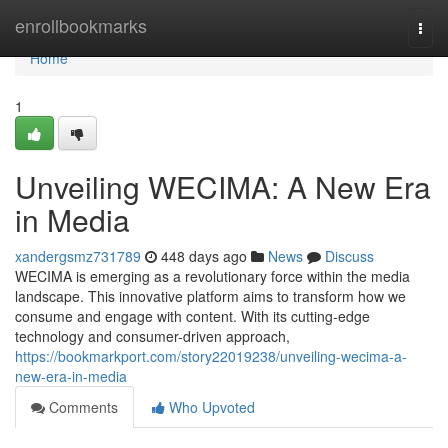
Home
enrollbookmarks
Togg
navi
Home
1
Unveiling WECIMA: A New Era
in Media
xandergsmz731789
448 days ago
News
Discuss
WECIMA is emerging as a revolutionary force within the media
landscape. This innovative platform aims to transform how we
consume and engage with content. With its cutting-edge
technology and consumer-driven approach,
https://bookmarkport.com/story22019238/unveiling-wecima-a-
new-era-in-media
Comments
Who Upvoted