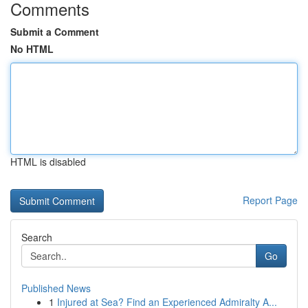
Comments
Submit a Comment
No HTML
HTML is disabled
Report Page
Search
Go
Published News
1
Injured at Sea? Find an Experienced Admiralty A...