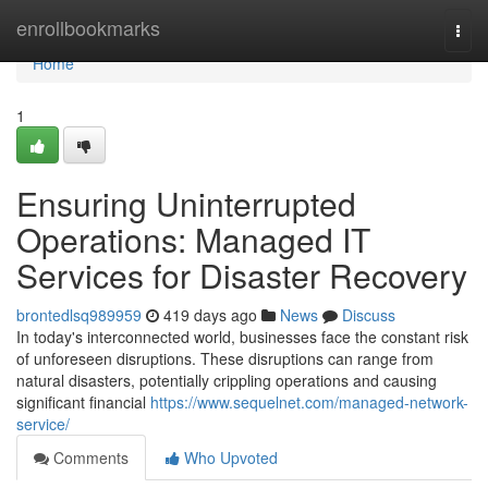
Home
enrollbookmarks
Togg
navi
Home
1
Ensuring Uninterrupted
Operations: Managed IT
Services for Disaster Recovery
brontedlsq989959
419 days ago
News
Discuss
In today's interconnected world, businesses face the constant risk
of unforeseen disruptions. These disruptions can range from
natural disasters, potentially crippling operations and causing
significant financial
https://www.sequelnet.com/managed-network-
service/
Comments
Who Upvoted