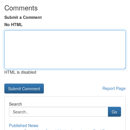
Comments
Submit a Comment
No HTML
HTML is disabled
Report Page
Search
Go
Published News