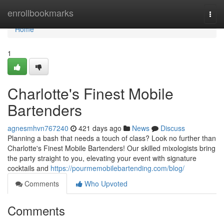
Home
enrollbookmarks
Togg
navi
Home
1
Charlotte's Finest Mobile
Bartenders
agnesmhvn767240
421 days ago
News
Discuss
Planning a bash that needs a touch of class? Look no further than
Charlotte's Finest Mobile Bartenders! Our skilled mixologists bring
the party straight to you, elevating your event with signature
cocktails and
https://pourmemobilebartending.com/blog/
Comments
Who Upvoted
Comments