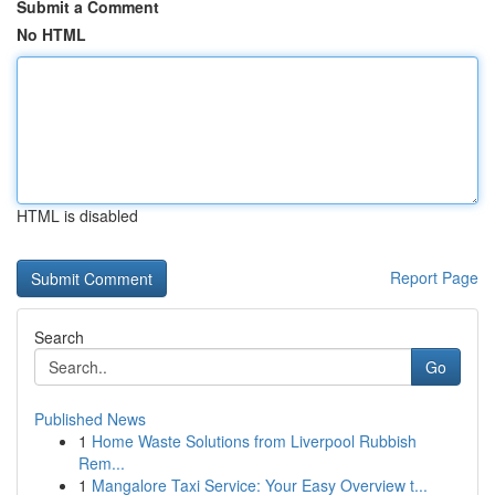
Submit a Comment
No HTML
HTML is disabled
Report Page
Search
Go
Published News
1
Home Waste Solutions from Liverpool Rubbish
Rem...
1
Mangalore Taxi Service: Your Easy Overview t...