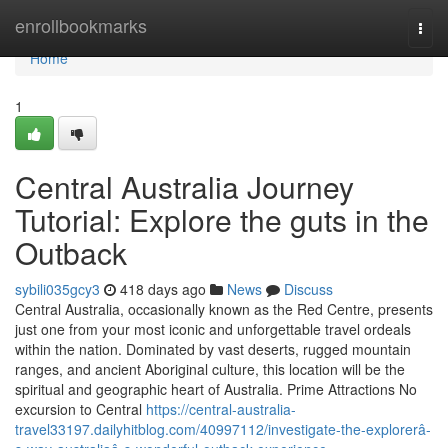
Home
enrollbookmarks
Togg
navi
Home
1
Central Australia Journey
Tutorial: Explore the guts in the
Outback
sybili035gcy3
418 days ago
News
Discuss
Central Australia, occasionally known as the Red Centre, presents
just one from your most iconic and unforgettable travel ordeals
within the nation. Dominated by vast deserts, rugged mountain
ranges, and ancient Aboriginal culture, this location will be the
spiritual and geographic heart of Australia. Prime Attractions No
excursion to Central
https://central-australia-
travel33197.dailyhitblog.com/40997112/investigate-the-explorerâ-