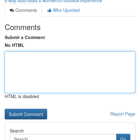
s-way-australiaâ-s-wonderful-outback-experience
Comments
Who Upvoted
Comments
Submit a Comment
No HTML
HTML is disabled
Report Page
Search
Go