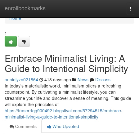
Home
enrollbookmarks
Togg
navi
Home
1
Embrace Minimalist Living: A
Guide to Intentional Simplicity
anniejyzn021864
418 days ago
News
Discuss
In today's materialistic world, minimalism offers a refreshing
counterpoint. By cultivating a minimalist lifestyle, you can
streamline your life and discover a sense of meaning. This guide
will explore the principles of
https://fraserrtqg900492.blogstival.com/57294515/embrace-
minimalist-living-a-guide-to-intentional-simplicity
Comments
Who Upvoted