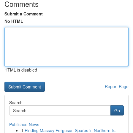
Comments
Submit a Comment
No HTML
HTML is disabled
Report Page
Search
Go
Published News
1
Finding Massey Ferguson Spares in Northern Ir...