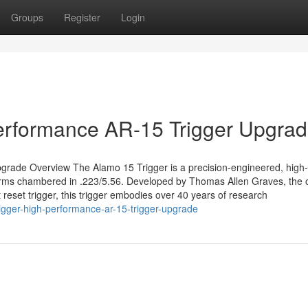
Groups
Register
Login
Performance AR-15 Trigger Upgra
grade Overview The Alamo 15 Trigger is a precision-engineered, high-
forms chambered in .223/5.56. Developed by Thomas Allen Graves, the o
 reset trigger, this trigger embodies over 40 years of research
igger-high-performance-ar-15-trigger-upgrade