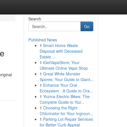
Search
Go
Published News
1
Smart Home Waste
de
Disposal with Deceased
Estate ...
1
iGetVapeStore: Your
Ultimate Online Vape Shop
1
Great White Monster
riginal
Spores: Your Guide to Giant...
1
Enhance Your Oral
Ecosystem : A Guide to Ora...
1
Yozma Electric Bikes: The
Complete Guide to Yoz...
1
Choosing the Right
Chlorinator for Your Ingroun...
1
Parking Lot Repair Services
for Better Curb Appeal