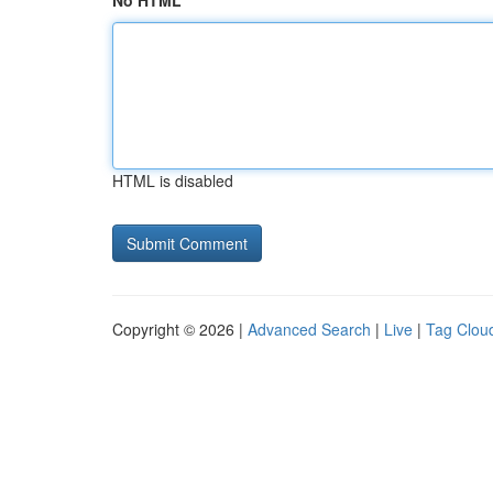
No HTML
HTML is disabled
Copyright © 2026 |
Advanced Search
|
Live
|
Tag Clou