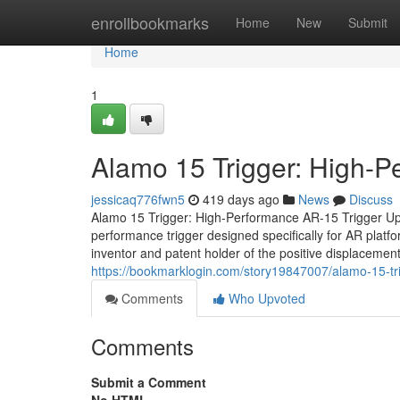
Home
enrollbookmarks
Home
New
Submit
Home
1
Alamo 15 Trigger: High-
jessicaq776fwn5
419 days ago
News
Discuss
Alamo 15 Trigger: High-Performance AR-15 Trigger Up
performance trigger designed specifically for AR plat
inventor and patent holder of the positive displacement
https://bookmarklogin.com/story19847007/alamo-15-tr
Comments
Who Upvoted
Comments
Submit a Comment