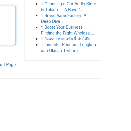
1
Choosing a Car Audio Store
in Toledo — A Buyer'...
1
Brand Vape Factory: A
Deep Dive
1
Boost Your Business:
Finding the Right Wholesal...
1
วิเคราะห์บอลวันนี้ ล้มโต๊ะ
1
Indototo: Panduan Lengkap
dan Ulasan Terbaru
ort Page