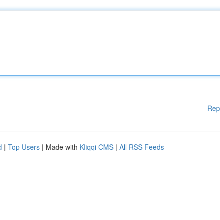
Rep
d
|
Top Users
| Made with
Kliqqi CMS
|
All RSS Feeds