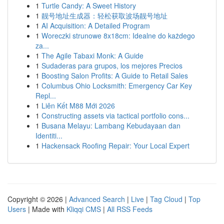
1
Turtle Candy: A Sweet History
1
靓号地址生成器：轻松获取波场靓号地址
1
AI Acquisition: A Detailed Program
1
Woreczki strunowe 8x18cm: Idealne do każdego
za...
1
The Agile Tabaxi Monk: A Guide
1
Sudaderas para grupos, los mejores Precios
1
Boosting Salon Profits: A Guide to Retail Sales
1
Columbus Ohio Locksmith: Emergency Car Key
Repl...
1
Liên Kết M88 Mới 2026
1
Constructing assets via tactical portfolio cons...
1
Busana Melayu: Lambang Kebudayaan dan
Identiti...
1
Hackensack Roofing Repair: Your Local Expert
Copyright © 2026 |
Advanced Search
|
Live
|
Tag Cloud
|
Top
Users
| Made with
Kliqqi CMS
|
All RSS Feeds