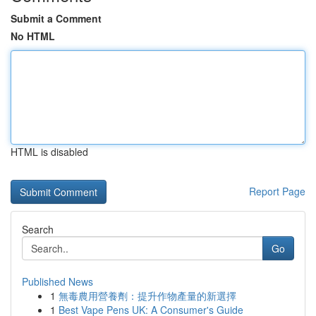
Submit a Comment
No HTML
HTML is disabled
Report Page
Search
Go
Published News
1
無毒農用營養劑：提升作物產量的新選擇
1
Best Vape Pens UK: A Consumer's Guide