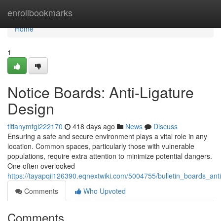
Home
enrollbookmarks
Home
1
Notice Boards: Anti-Ligature
Design
tiffanymtgl222170
418 days ago
News
Discuss
Ensuring a safe and secure environment plays a vital role in any
location. Common spaces, particularly those with vulnerable
populations, require extra attention to minimize potential dangers.
One often overlooked
https://tayapqii126390.eqnextwiki.com/5004755/bulletin_boards_ant
Comments
Who Upvoted
Comments