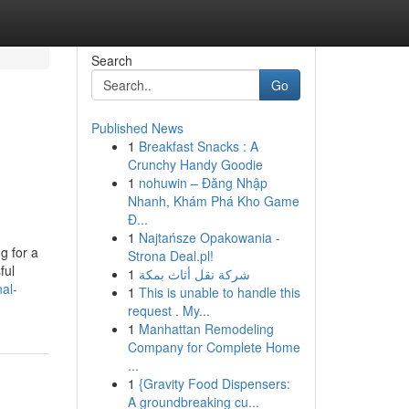
Search
Go
Published News
1
Breakfast Snacks : A
Crunchy Handy Goodie
1
nohuwin – Đăng Nhập
Nhanh, Khám Phá Kho Game
Đ...
1
Najtańsze Opakowania -
g for a
Strona Deal.pl!
ful
1
شركة نقل أثاث بمكة
al-
1
This is unable to handle this
request . My...
1
Manhattan Remodeling
Company for Complete Home
...
1
{Gravity Food Dispensers:
A groundbreaking cu...