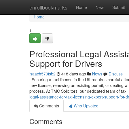
Home
enrollbookmarks
Home
New
Submit
Home
1
Professional Legal Assist
Support for Drivers
isaach579isb2
418 days ago
News
Discuss
Securing a taxi license in the UK requires careful att
new license, renewing an existing permit, or dealing w
process. At TMC Solicitors, our dedicated team of taxi l
legal-assistance-for-taxi-licensing-expert-support-for-d
Comments
Who Upvoted
Comments