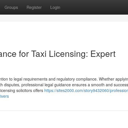
Groups
Register
Login
ance for Taxi Licensing: Expert
ention to legal requirements and regulatory compliance. Whether applyin
ith disputes, professional legal guidance ensures a smooth and success
icensing solicitors offers
https://sites2000.com/story9432060/profession
rivers