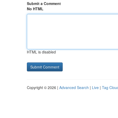
Submit a Comment
No HTML
HTML is disabled
Copyright © 2026 |
Advanced Search
|
Live
|
Tag Clou