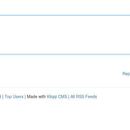
Rep
d
|
Top Users
| Made with
Kliqqi CMS
|
All RSS Feeds