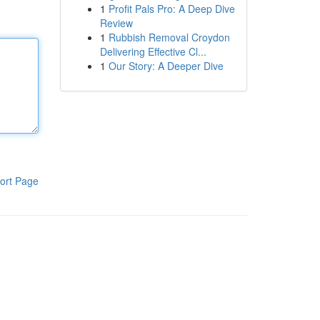
1
Profit Pals Pro: A Deep Dive
Review
1
Rubbish Removal Croydon
Delivering Effective Cl...
1
Our Story: A Deeper Dive
ort Page