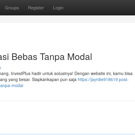
Groups
Register
Login
tasi Bebas Tanpa Modal
s
ang, InvestPlus hadir untuk solusinya! Dengan website ini, kamu bisa
ang yang besar. Siapkankapan pun saja
https://jayrdie918619.post-
-tanpa-modal