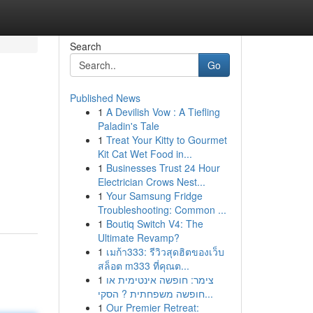
Search
Go
Published News
1
A Devilish Vow : A Tiefling
Paladin's Tale
1
Treat Your Kitty to Gourmet
Kit Cat Wet Food in...
1
Businesses Trust 24 Hour
Electrician Crows Nest...
1
Your Samsung Fridge
Troubleshooting: Common ...
1
Boutiq Switch V4: The
Ultimate Revamp?
1
เมก้า333: รีวิวสุดฮิตของเว็บ
สล็อต m333 ที่คุณต...
1
צימר: חופשה אינטימית או
חופשה משפחתית ? הסקי...
1
Our Premier Retreat: