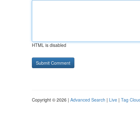
HTML is disabled
Copyright © 2026 |
Advanced Search
|
Live
|
Tag Clou