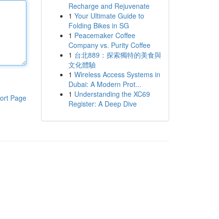
Recharge and Rejuvenate
1
Your Ultimate Guide to
Folding Bikes in SG
1
Peacemaker Coffee
Company vs. Purity Coffee
1
台北889：探索獨特的美食與
文化體驗
1
Wireless Access Systems in
Dubai: A Modern Prot...
1
Understanding the XC69
ort Page
Register: A Deep Dive