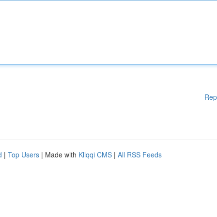
Rep
d
|
Top Users
| Made with
Kliqqi CMS
|
All RSS Feeds