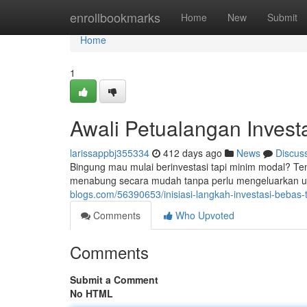
Home
enrollbookmarks
Home
New
Submit
Home
1
Awali Petualangan Inves
larissappbj355334
412 days ago
News
Discus
Bingung mau mulai berinvestasi tapi minim modal? Ten
menabung secara mudah tanpa perlu mengeluarkan u
blogs.com/56390653/inisiasi-langkah-investasi-bebas
Comments
Who Upvoted
Comments
Submit a Comment
No HTML