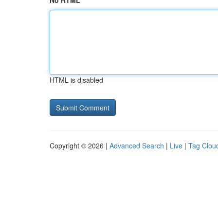
No HTML
HTML is disabled
Copyright © 2026 |
Advanced Search
|
Live
|
Tag Clou