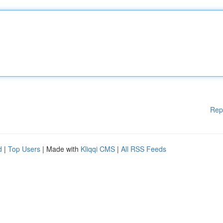
Rep
d
|
Top Users
| Made with
Kliqqi CMS
|
All RSS Feeds