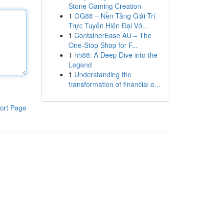
Stone Gaming Creation
1
GG88 – Nền Tảng Giải Trí
Trực Tuyến Hiện Đại Vớ...
1
ContainerEase AU – The
One-Stop Shop for F...
1
hh88: A Deep Dive into the
Legend
1
Understanding the
transformation of financial o...
ort Page