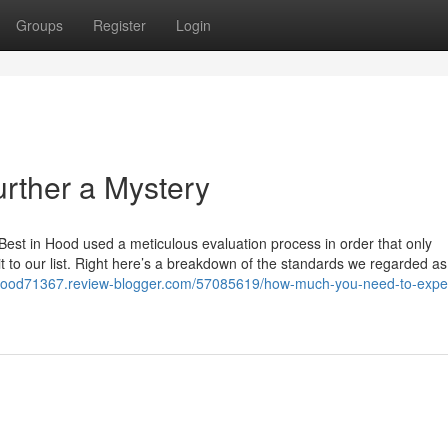
Groups
Register
Login
urther a Mystery
 Best in Hood used a meticulous evaluation process in order that only
t to our list. Right here’s a breakdown of the standards we regarded as
t-food71367.review-blogger.com/57085619/how-much-you-need-to-expe