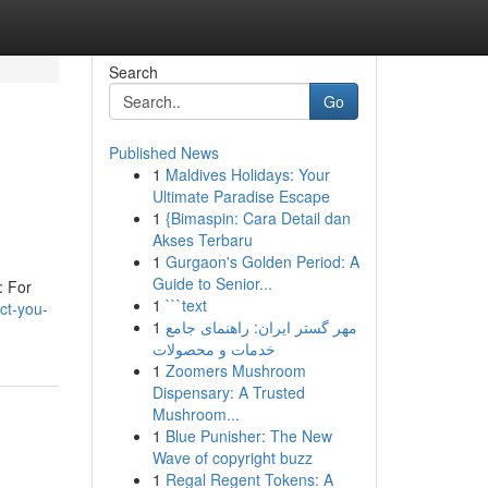
Search
Go
Published News
1
Maldives Holidays: Your
Ultimate Paradise Escape
1
{Bimaspin: Cara Detail dan
Akses Terbaru
1
Gurgaon's Golden Period: A
Guide to Senior...
: For
1
```text
ct-you-
1
مهر گستر ایران: راهنمای جامع
خدمات و محصولات
1
Zoomers Mushroom
Dispensary: A Trusted
Mushroom...
1
Blue Punisher: The New
Wave of copyright buzz
1
Regal Regent Tokens: A