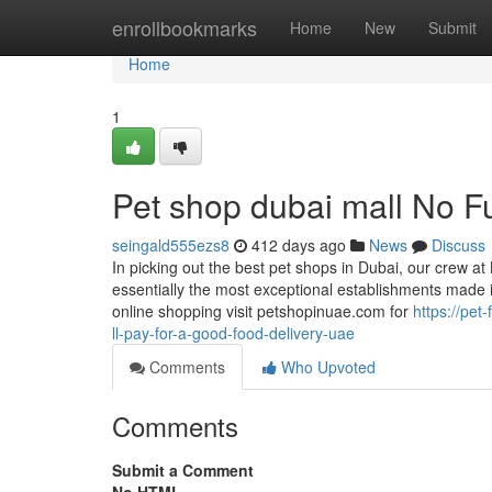
Home
enrollbookmarks
Home
New
Submit
Home
1
Pet shop dubai mall No F
seingald555ezs8
412 days ago
News
Discuss
In picking out the best pet shops in Dubai, our crew at
essentially the most exceptional establishments made i
online shopping visit petshopinuae.com for
https://pe
ll-pay-for-a-good-food-delivery-uae
Comments
Who Upvoted
Comments
Submit a Comment