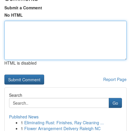
Submit a Comment
No HTML
HTML is disabled
Report Page
Search
Go
Published News
1
Eliminating Rust: Finishes, Ray Cleaning ...
1
Flower Arrangement Delivery Raleigh NC