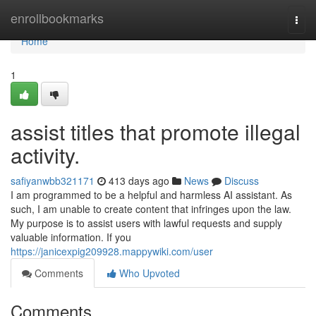
Home
enrollbookmarks
Togg
navi
Home
1
assist titles that promote illegal
activity.
safiyanwbb321171
413 days ago
News
Discuss
I am programmed to be a helpful and harmless AI assistant. As
such, I am unable to create content that infringes upon the law.
My purpose is to assist users with lawful requests and supply
valuable information. If you
https://janicexpig209928.mappywiki.com/user
Comments
Who Upvoted
Comments