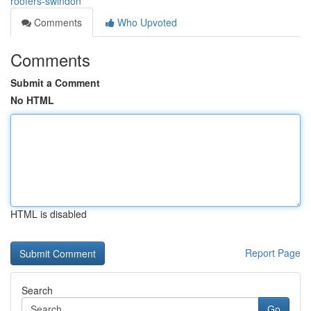
roofers-swindon
Comments
Who Upvoted
Comments
Submit a Comment
No HTML
HTML is disabled
Report Page
Search
Go