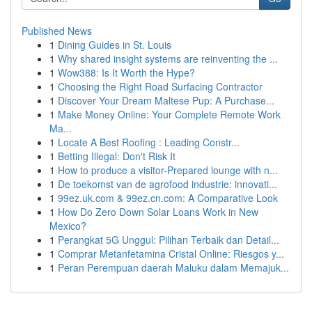
Published News
1
Dining Guides in St. Louis
1
Why shared insight systems are reinventing the ...
1
Wow388: Is It Worth the Hype?
1
Choosing the Right Road Surfacing Contractor
1
Discover Your Dream Maltese Pup: A Purchase...
1
Make Money Online: Your Complete Remote Work
Ma...
1
Locate A Best Roofing : Leading Constr...
1
Betting Illegal: Don't Risk It
1
How to produce a visitor-Prepared lounge with n...
1
De toekomst van de agrofood industrie: innovati...
1
99ez.uk.com & 99ez.cn.com: A Comparative Look
1
How Do Zero Down Solar Loans Work in New
Mexico?
1
Perangkat 5G Unggul: Pilihan Terbaik dan Detail...
1
Comprar Metanfetamina Cristal Online: Riesgos y...
1
Peran Perempuan daerah Maluku dalam Memajuk...