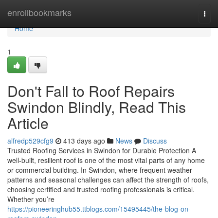
Home
enrollbookmarks
Togg
navi
Home
1
Don't Fall to Roof Repairs
Swindon Blindly, Read This
Article
alfredp529cfg9
413 days ago
News
Discuss
Trusted Roofing Services in Swindon for Durable Protection A
well-built, resilient roof is one of the most vital parts of any home
or commercial building. In Swindon, where frequent weather
patterns and seasonal challenges can affect the strength of roofs,
choosing certified and trusted roofing professionals is critical.
Whether you’re
https://pioneeringhub55.ttblogs.com/15495445/the-blog-on-