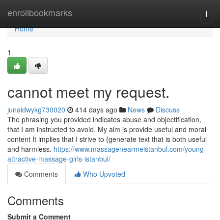
Home
enrollbookmarks
Togg
navi
Home
1
cannot meet my request.
junaidwykg730020
414 days ago
News
Discuss
The phrasing you provided indicates abuse and objectification,
that I am instructed to avoid. My aim is provide useful and moral
content It implies that I strive to {generate text that is both useful
and harmless.
https://www.massagenearmeistanbul.com/young-
attractive-massage-girls-istanbul/
Comments
Who Upvoted
Comments
Submit a Comment