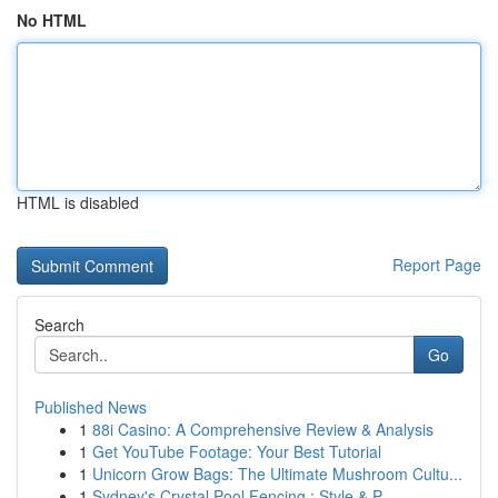
No HTML
HTML is disabled
Report Page
Search
Go
Published News
1
88i Casino: A Comprehensive Review & Analysis
1
Get YouTube Footage: Your Best Tutorial
1
Unicorn Grow Bags: The Ultimate Mushroom Cultu...
1
Sydney's Crystal Pool Fencing : Style & P...