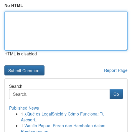
No HTML
HTML is disabled
Report Page
Search
Go
Published News
1
¿Qué es LegalShield y Cómo Funciona: Tu
Asesorí...
1
Wanita Papua: Peran dan Hambatan dalam
Pembangunan