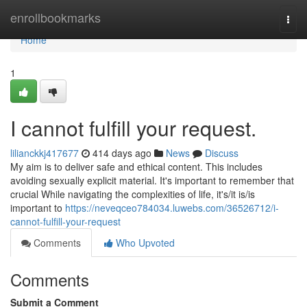
Home
enrollbookmarks
Togg
navi
Home
1
I cannot fulfill your request.
lilianckkj417677
414 days ago
News
Discuss
My aim is to deliver safe and ethical content. This includes
avoiding sexually explicit material. It's important to remember that
crucial While navigating the complexities of life, it's/it is/is
important to
https://neveqceo784034.luwebs.com/36526712/i-
cannot-fulfill-your-request
Comments
Who Upvoted
Comments
Submit a Comment