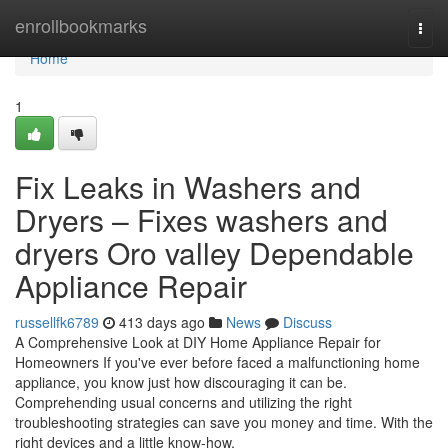
Home
enrollbookmarks
Togg
navi
Home
1
Fix Leaks in Washers and
Dryers – Fixes washers and
dryers Oro valley Dependable
Appliance Repair
russellfk6789
413 days ago
News
Discuss
A Comprehensive Look at DIY Home Appliance Repair for
Homeowners If you've ever before faced a malfunctioning home
appliance, you know just how discouraging it can be.
Comprehending usual concerns and utilizing the right
troubleshooting strategies can save you money and time. With the
right devices and a little know-how,