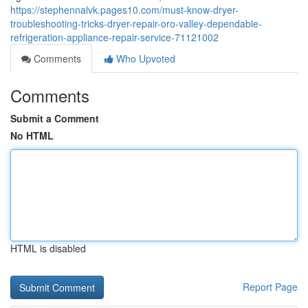
https://stephennalvk.pages10.com/must-know-dryer-
troubleshooting-tricks-dryer-repair-oro-valley-dependable-
refrigeration-appliance-repair-service-71121002
Comments
Who Upvoted
Comments
Submit a Comment
No HTML
HTML is disabled
Report Page