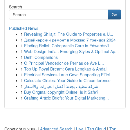
Search
Go
Published News
1
Revealing Shilajit: The Guide to Properties & U...
1
Дизайнерский ремонт в Москве: 7 трендов 2024
1
Finding Relief: Chiropractic Care in Edwardsvil...
1
Web Design India : Emerging Styles & Optimal Ap...
1
Delhi Companions
1
O Principal Vendedor de Pernas de Ave L...
1
Top Up Royal Dream: Cara Lengkap & Andal
1
Electrical Services Lane Cove Supporting Effici...
1
Calculate Circles: Your Guide to Circumference
1
شركة تنظيف بجدة: أفضل الخيارات والأسعار!
1
Buy Original copyright Online: Is It Safe?
1
Crafting Article Briefs: Your Digital Marketing...
Copyright © 2026 |
Advanced Search
|
Live
|
Tag Cloud
|
Top