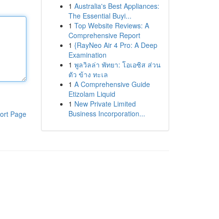
1
Australia's Best Appliances:
The Essential Buyi...
1
Top Website Reviews: A
Comprehensive Report
1
{RayNeo Air 4 Pro: A Deep
Examination
1
พูลวิลล่า พัทยา: โอเอซิส ส่วน
ตัว ข้าง ทะเล
1
A Comprehensive Guide
Etizolam Liquid
1
New Private Limited
Business Incorporation...
ort Page