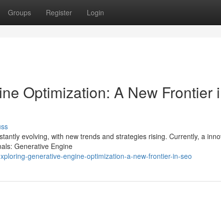
Groups
Register
Login
ne Optimization: A New Frontier 
uss
ntly evolving, with new trends and strategies rising. Currently, a inno
nals: Generative Engine
loring-generative-engine-optimization-a-new-frontier-in-seo