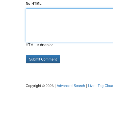
No HTML
HTML is disabled
Copyright © 2026 |
Advanced Search
|
Live
|
Tag Clou