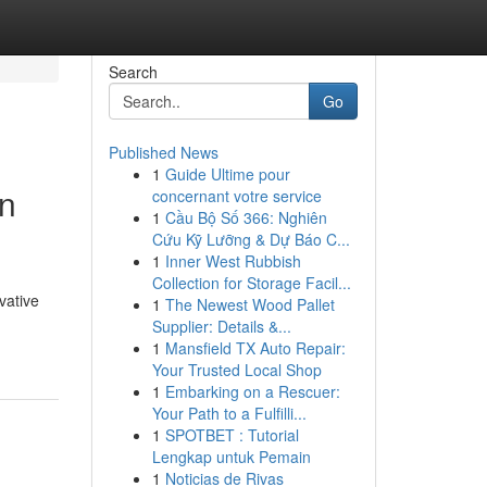
Search
Go
Published News
1
Guide Ultime pour
in
concernant votre service
1
Cầu Bộ Số 366: Nghiên
Cứu Kỹ Lưỡng & Dự Báo C...
1
Inner West Rubbish
Collection for Storage Facil...
vative
1
The Newest Wood Pallet
Supplier: Details &...
1
Mansfield TX Auto Repair:
Your Trusted Local Shop
1
Embarking on a Rescuer:
Your Path to a Fulfilli...
1
SPOTBET : Tutorial
Lengkap untuk Pemain
1
Noticias de Rivas