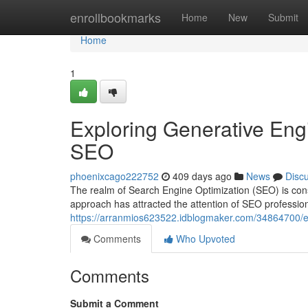
Home
enrollbookmarks
Home
New
Submit
Home
1
Exploring Generative Engi
SEO
phoenixcago222752
409 days ago
News
Disc
The realm of Search Engine Optimization (SEO) is consta
approach has attracted the attention of SEO professio
https://arranmios623522.idblogmaker.com/34864700/exp
Comments
Who Upvoted
Comments
Submit a Comment