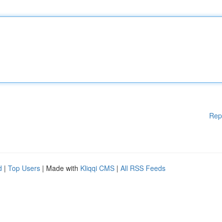
Rep
d
|
Top Users
| Made with
Kliqqi CMS
|
All RSS Feeds