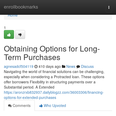
Home
enrollbookmarks
Togg
navi
Home
1
Obtaining Options for Long-
Term Purchases
agnesadcf504119
410 days ago
News
Discuss
Navigating the world of financial solutions can be challenging,
especially when considering a Protracted loan. These options
offer borrowers Flexibility in structuring payments over a
Substantial period. A Extended
https://aronzrxb832937.dailyblogzz.com/36003306/financing-
options-for-extended-purchases
Comments
Who Upvoted