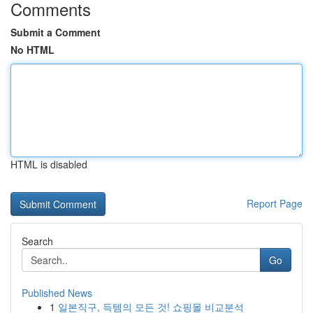
Comments
Submit a Comment
No HTML
HTML is disabled
Report Page
Search
Go
Published News
1
일본직구, 득템의 모든 것! 쇼핑몰 비교분석