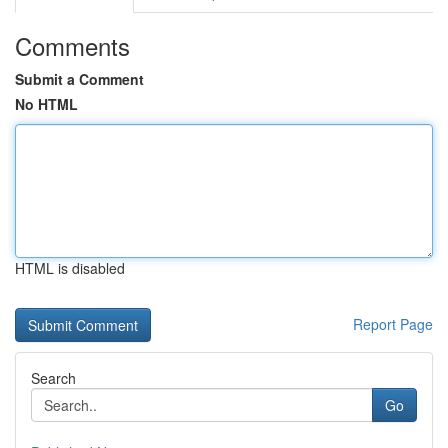
Comments
Submit a Comment
No HTML
HTML is disabled
Report Page
Search
Go