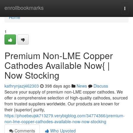
Home
enrollbookmarks
Togg
navi
Home
1
Premium Non-LME Copper
Cathodes Available Now{ |
Now Stocking
kathrynjazj462303
398 days ago
News
Discuss
Secure your supply of premium non-LME copper cathodes. We
offer a comprehensive selection of high-quality cathodes, sourced
from trusted suppliers worldwide. Our products are known for
their {superior{ purity,
https://phoebeujsk713279.verybigblog.com/34774366/premium-
non-lme-copper-cathodes-available-now-now-stocking
Comments
Who Upvoted