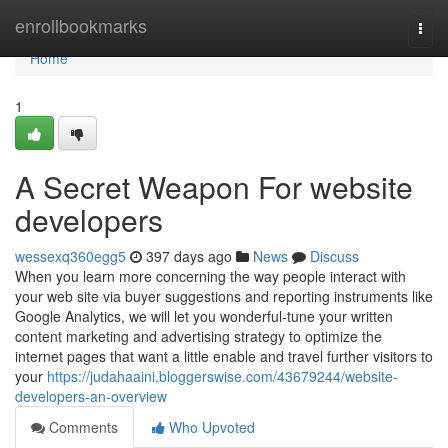
Home
enrollbookmarks
Togg
navi
Home
1
A Secret Weapon For website
developers
wessexq360egg5
397 days ago
News
Discuss
When you learn more concerning the way people interact with
your web site via buyer suggestions and reporting instruments like
Google Analytics, we will let you wonderful-tune your written
content marketing and advertising strategy to optimize the
internet pages that want a little enable and travel further visitors to
your
https://judahaaini.bloggerswise.com/43679244/website-
developers-an-overview
Comments
Who Upvoted