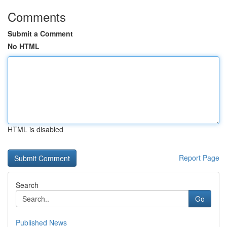
Comments
Submit a Comment
No HTML
HTML is disabled
Report Page
Search
Go
Published News